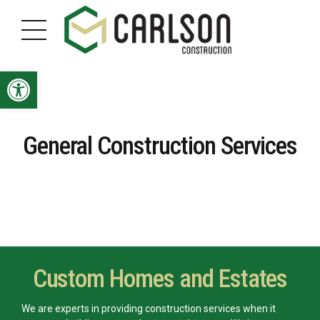
Open toolbar
General Construction Services
Custom Homes and Estates
We are experts in providing construction services when it