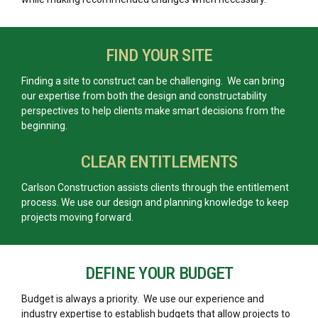
FIND YOUR SITE
Finding a site to construct can be challenging. We can bring
our expertise from both the design and constructability
perspectives to help clients make smart decisions from the
beginning.
CLEAR ENTITLEMENTS
Carlson Construction assists clients through the entitlement
process. We use our design and planning knowledge to keep
projects moving forward.
DEFINE YOUR BUDGET
Budget is always a priority. We use our experience and
industry expertise to establish budgets that allow projects to