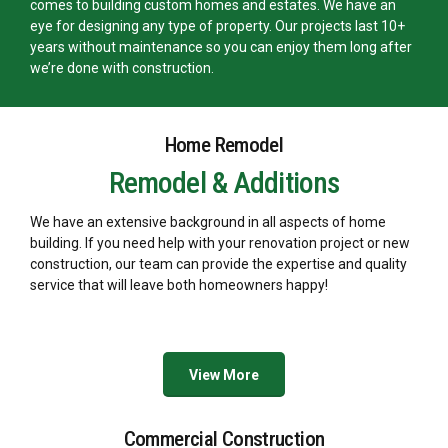
comes to building custom homes and estates. We have an
eye for designing any type of property. Our projects last 10+
years without maintenance so you can enjoy them long after
we’re done with construction.
Home Remodel
Remodel & Additions
We have an extensive background in all aspects of home
building. If you need help with your renovation project or new
construction, our team can provide the expertise and quality
service that will leave both homeowners happy!
View More
Commercial Construction