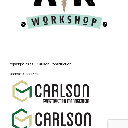
Copyright 2023 – Carlson Construction
License #1090720