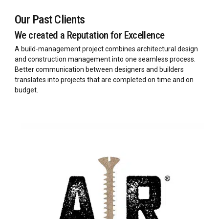
Our Past Clients
We created a Reputation for Excellence
A build-management project combines architectural design
and construction management into one seamless process.
Better communication between designers and builders
translates into projects that are completed on time and on
budget.