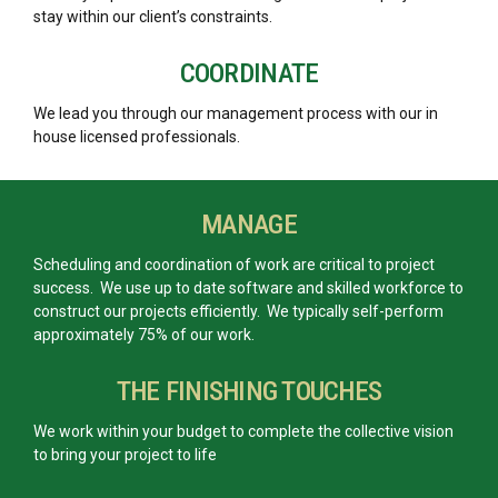
stay within our client’s constraints.
COORDINATE
We lead you through our management process with our in
house licensed professionals.
MANAGE
Scheduling and coordination of work are critical to project
success. We use up to date software and skilled workforce to
construct our projects efficiently. We typically self-perform
approximately 75% of our work.
THE FINISHING TOUCHES
We work within your budget to complete the collective vision
to bring your project to life