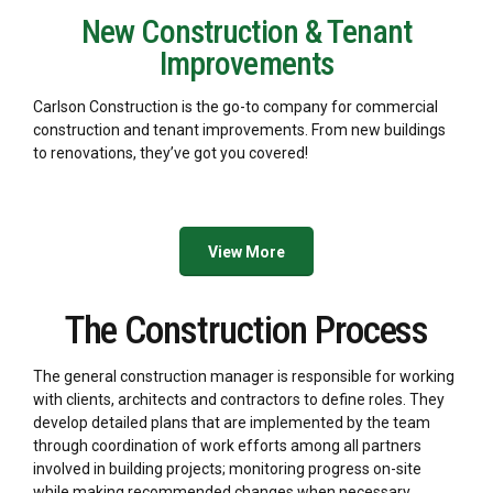
New Construction & Tenant
Improvements
Carlson Construction is the go-to company for commercial
construction and tenant improvements. From new buildings
to renovations, they’ve got you covered!
View More
The Construction Process
The general construction manager is responsible for working
with clients, architects and contractors to define roles. They
develop detailed plans that are implemented by the team
through coordination of work efforts among all partners
involved in building projects; monitoring progress on-site
while making recommended changes when necessary.